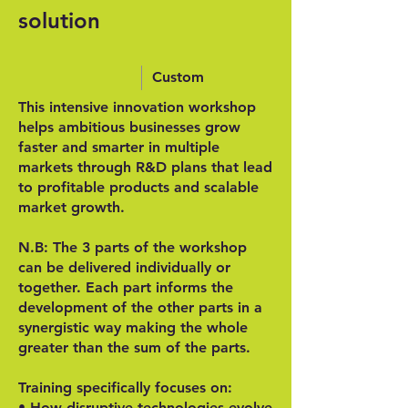
solution
Custom
This intensive innovation workshop
helps ambitious businesses grow
faster and smarter in multiple
markets through R&D plans that lead
to profitable products and scalable
market growth.
N.B: The 3 parts of the workshop
can be delivered individually or
together. Each part informs the
development of the other parts in a
synergistic way making the whole
greater than the sum of the parts.
Training specifically focuses on:
• How disruptive technologies evolve