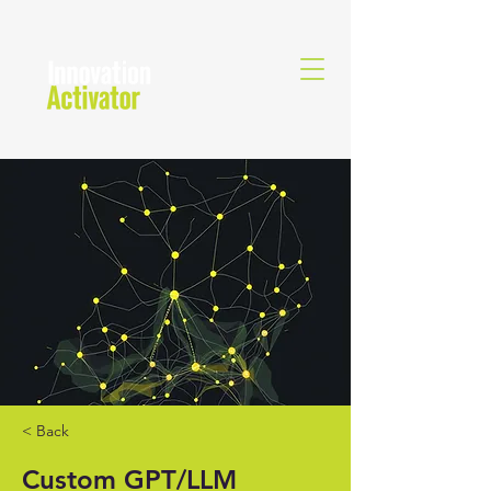
< Back
Custom GPT/LLM