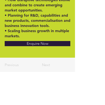
and combine to create emerging
market opportunities.
• Planning for R&D, capabilities and
new products, commercialisation and
business innovation tools.
• Scaling business growth in multiple
markets.
Enquire Now
Previous
Next